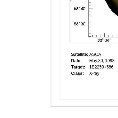
Satellite:
ASCA
Date:
May 30, 1993 -
Target:
1E2259+586
Class:
X-ray