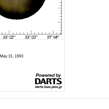
 May 31, 1993