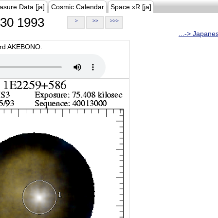
asure Data [ja]
Cosmic Calendar
Space xR [ja]
30 1993
>
>>
>>>
...-> Japane
oard AKEBONO.