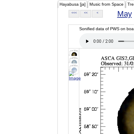
Hayabusa [ja]
Music from Space
Tre
May
<<<
<<
<
Sonified data of PWS on b