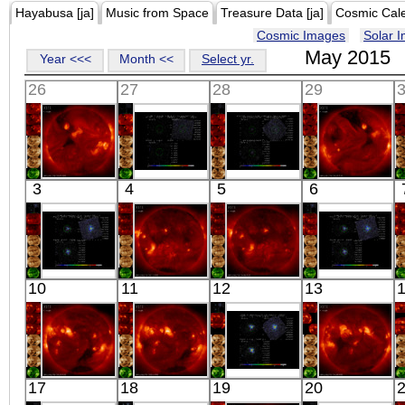
Hayabusa [ja]
Music from Space
Treasure Data [ja]
Cosmic Cal
Cosmic Images
Solar 
May 2015
Year <<<
Month <<
Select yr.
26
27
28
29
HINODE
Suzaku
Suzaku
HINODE
3
4
5
6
06:21:42
HOT BLOB 3
SWIFT
06:31:13
X-ray
X-ray
J0544.4-4328
X-ray
X-ray
Suzaku
HINODE
HINODE
Suzaku
10
11
12
13
OJ 287
06:13:41
05:46:15
OJ 287
X-ray
X-ray
X-ray
X-ray
HINODE
HINODE
Suzaku
HINODE
17
18
19
20
06:34:13
06:03:41
NGC 3516
05:38:14