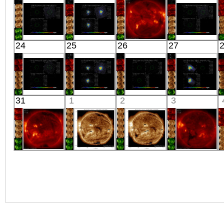
X-ray
X-ray
X-ray
X-ray
Suzaku
Suzaku
HINODE
Suzaku
24
25
26
27
M82 N1
M81
05:56:43
M82 N2
X-ray
X-ray
X-ray
X-ray
Suzaku
Suzaku
Suzaku
Suzaku
31
1
2
3
SWCL1330+4206
ARK 564
ANTLIA NW4
CYGNUS X-1
X-ray
X-ray
X-ray
X-ray
HINODE
SDO
SDO
HINODE
06:06:12
00:31:42
00:30:54
18:10:15
X-ray
Extreme UV
Extreme UV
X-ray