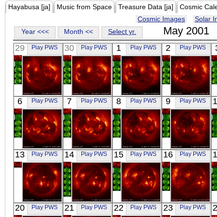
Hayabusa [ja]
Music from Space
Treasure Data [ja]
Cosmic Cal
Cosmic Images
Solar 
May 2001
Year <<<
Month <<
Select yr.
29
30
1
2
Play PWS
Play PWS
Play PWS
Play PWS
YOHKOH
YOHKOH
YOHKOH
YOHKOH
6
7
8
9
Play PWS
Play PWS
Play PWS
Play PWS
X-ray
X-ray
X-ray
X-ray
YOHKOH
YOHKOH
YOHKOH
YOHKOH
13
14
15
16
Play PWS
Play PWS
Play PWS
Play PWS
X-ray
X-ray
X-ray
X-ray
YOHKOH
YOHKOH
YOHKOH
YOHKOH
20
21
22
23
Play PWS
Play PWS
Play PWS
Play PWS
X-ray
X-ray
X-ray
X-ray