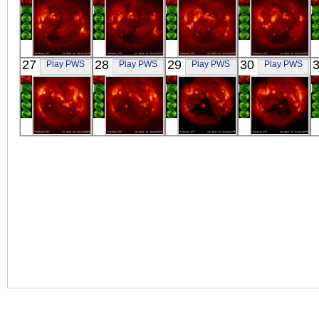
YOHKOH
YOHKOH
YOHKOH
YOHKOH
27
28
29
30
Play PWS
Play PWS
Play PWS
Play PWS
X-ray
X-ray
X-ray
X-ray
YOHKOH
YOHKOH
YOHKOH
YOHKOH
X-ray
X-ray
X-ray
X-ray