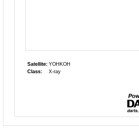
Satellite:
YOHKOH
Class:
X-ray