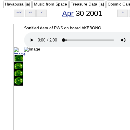
Hayabusa [ja]
Music from Space
Treasure Data [ja]
Cosmic Cal
Apr
30 2001
<<<
<<
<
>
Sonified data of PWS on board AKEBONO.