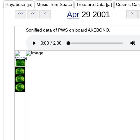
Hayabusa [ja]
Music from Space
Treasure Data [ja]
Cosmic Cal
Apr
29 2001
<<<
<<
<
>
Sonified data of PWS on board AKEBONO.