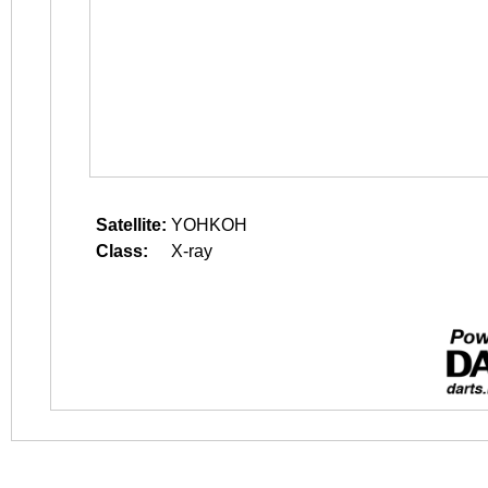
Satellite:
YOHKOH
Class:
X-ray