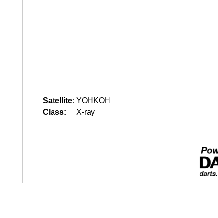
Satellite:
YOHKOH
Class:
X-ray