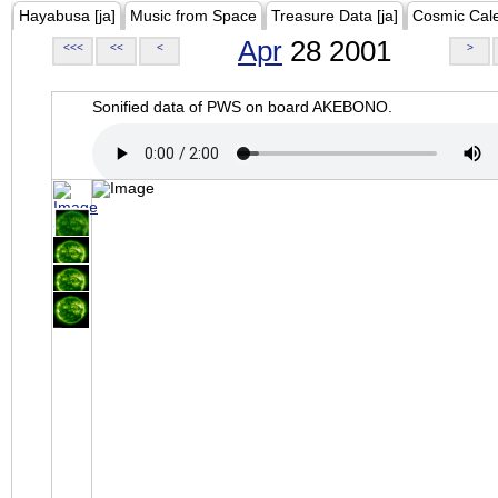
Hayabusa [ja]
Music from Space
Treasure Data [ja]
Cosmic Cal
Apr
28 2001
<<<
<<
<
>
Sonified data of PWS on board AKEBONO.