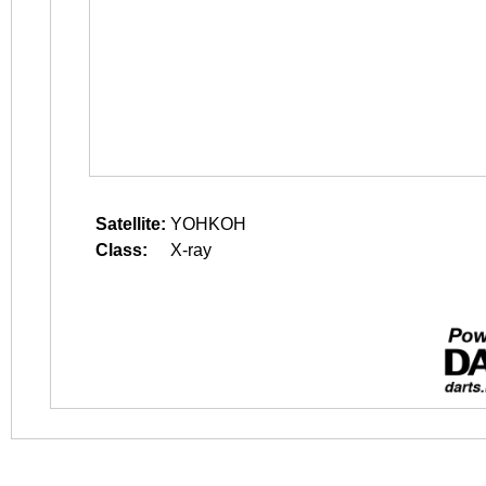
Satellite:
YOHKOH
Class:
X-ray