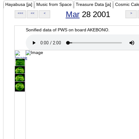
Hayabusa [ja]
Music from Space
Treasure Data [ja]
Cosmic Cal
Mar
28 2001
<<<
<<
<
>
Sonified data of PWS on board AKEBONO.