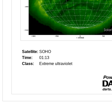
Satellite:
SOHO
Time:
01:13
Class:
Extreme ultraviolet