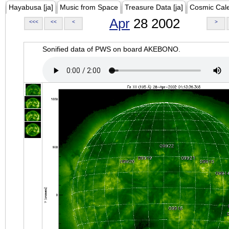
Hayabusa [ja]
Music from Space
Treasure Data [ja]
Cosmic Cal
Apr
28 2002
<<<
<<
<
>
Sonified data of PWS on board AKEBONO.