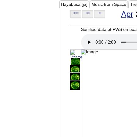
Hayabusa [ja]
Music from Space
Tre
Apr
<<<
<<
<
Sonified data of PWS on b