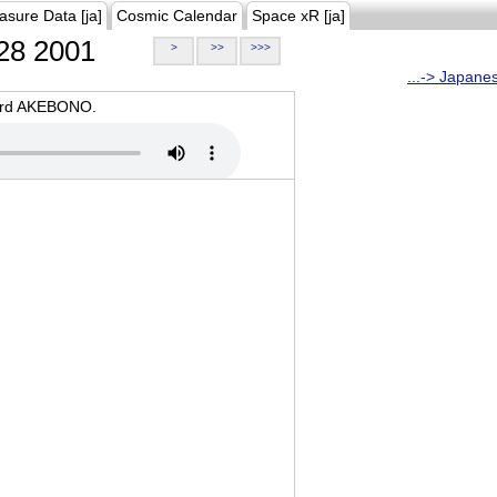
asure Data [ja]
Cosmic Calendar
Space xR [ja]
28 2001
>
>>
>>>
...-> Japane
oard AKEBONO.