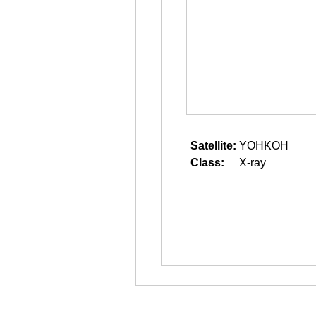
Satellite:
YOHKOH
Class:
X-ray