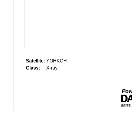
Satellite:
YOHKOH
Class:
X-ray