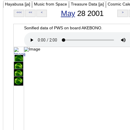
Hayabusa [ja]
Music from Space
Treasure Data [ja]
Cosmic Cal
May
28 2001
<<<
<<
<
>
Sonified data of PWS on board AKEBONO.