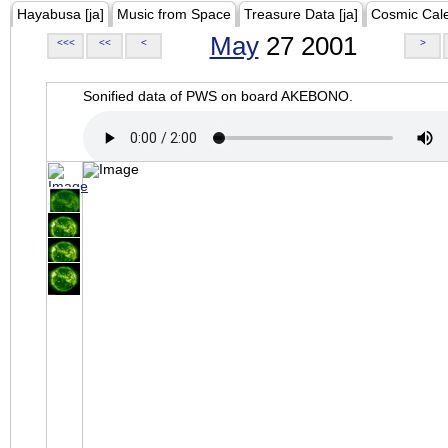
Hayabusa [ja]
Music from Space
Treasure Data [ja]
Cosmic Cal
May
27 2001
<<<
<<
<
>
Sonified data of PWS on board AKEBONO.