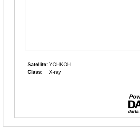
Satellite:
YOHKOH
Class:
X-ray