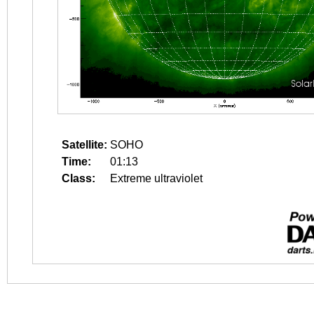
Satellite:
SOHO
Time:
01:13
Class:
Extreme ultraviolet