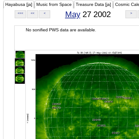
Hayabusa [ja]
Music from Space
Treasure Data [ja]
Cosmic Cal
May
27 2002
<<<
<<
<
>
No sonified PWS data are available.