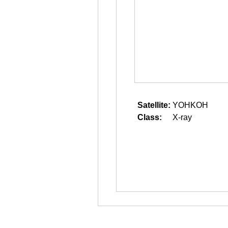
Satellite:
YOHKOH
Class:
X-ray