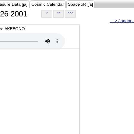
asure Data [ja]
Cosmic Calendar
Space xR [ja]
26 2001
>
>>
>>>
...-> Japane
oard AKEBONO.