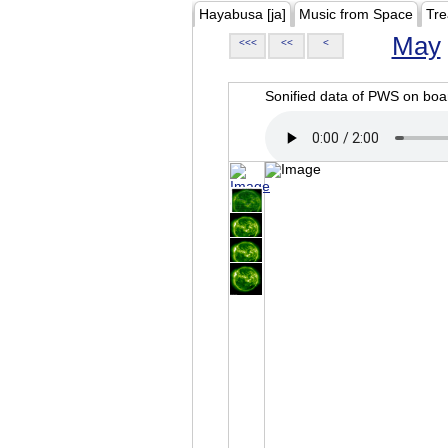
Hayabusa [ja]
Music from Space
Tre
May
<<<
<<
<
Sonified data of PWS on b