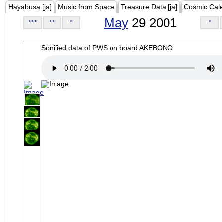
Hayabusa [ja]
Music from Space
Treasure Data [ja]
Cosmic Cal
May
29 2001
<<<
<<
<
>
Sonified data of PWS on board AKEBONO.