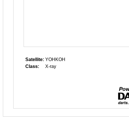
Satellite:
YOHKOH
Class:
X-ray