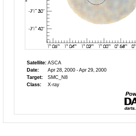
Satellite:
ASCA
Date:
Apr 28, 2000 - Apr 29, 2000
Target:
SMC_N8
Class:
X-ray