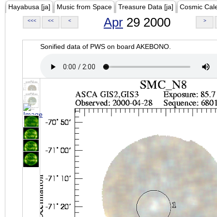
Hayabusa [ja]
Music from Space
Treasure Data [ja]
Cosmic Cal
Apr
29 2000
<<<
<<
<
>
Sonified data of PWS on board AKEBONO.