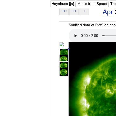
Hayabusa [ja]
Music from Space
Tre
Apr
<<<
<<
<
Sonified data of PWS on b