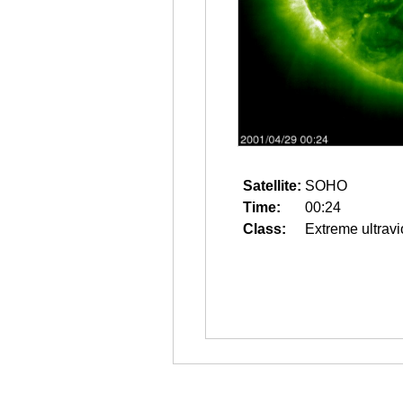
Satellite:
SOHO
Time:
00:24
Class:
Extreme ultravi