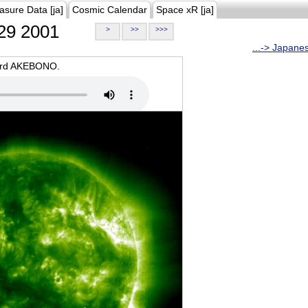
asure Data [ja]
Cosmic Calendar
Space xR [ja]
29 2001
>
>>
>>>
...-> Japane
oard AKEBONO.