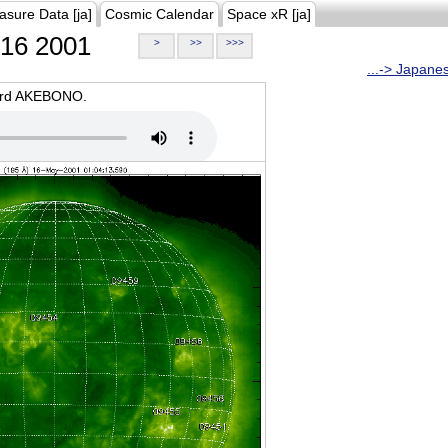
asure Data [ja]
Cosmic Calendar
Space xR [ja]
16 2001
>
>>
>>>
...-> Japane
oard AKEBONO.