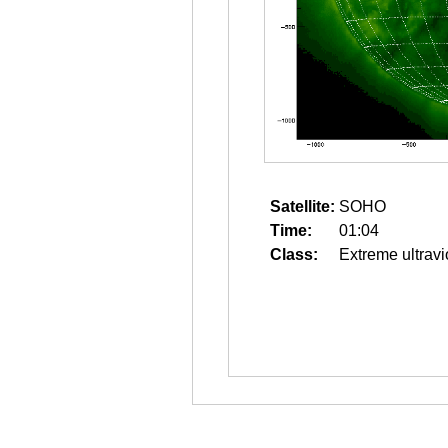
Satellite:
SOHO
Time:
01:04
Class:
Extreme ultravi