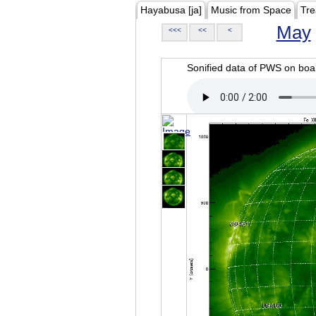
Hayabusa [ja]
Music from Space
Tre
May
<<<
<<
<
Sonified data of PWS on b