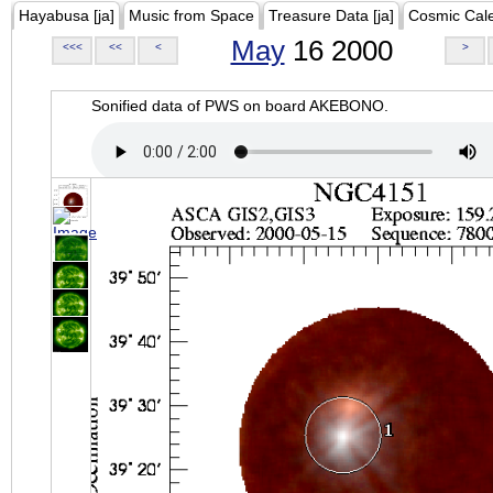
Hayabusa [ja]
Music from Space
Treasure Data [ja]
Cosmic Cal
May
16 2000
<<<
<<
<
>
Sonified data of PWS on board AKEBONO.