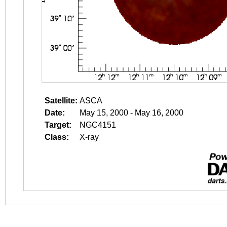
Satellite:
ASCA
Date:
May 15, 2000 - May 16, 2000
Target:
NGC4151
Class:
X-ray