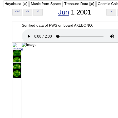
Hayabusa [ja]
Music from Space
Treasure Data [ja]
Cosmic Cal
Jun
1 2001
<<<
<<
<
>
Sonified data of PWS on board AKEBONO.