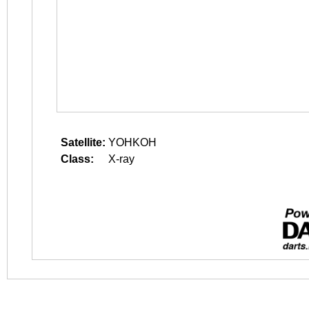
Satellite:
YOHKOH
Class:
X-ray