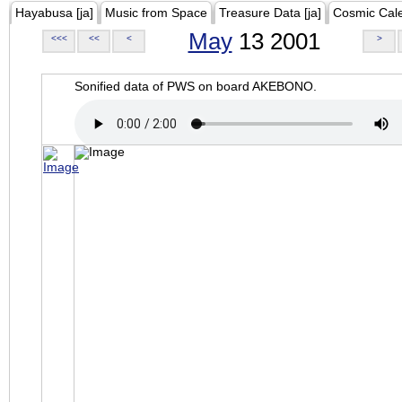
Hayabusa [ja]
Music from Space
Treasure Data [ja]
Cosmic Cal
May
13 2001
<<<
<<
<
>
Sonified data of PWS on board AKEBONO.