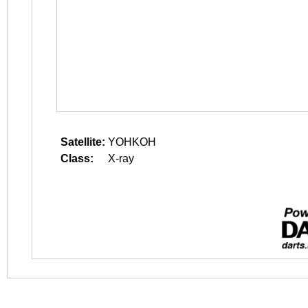
Satellite:
YOHKOH
Class:
X-ray