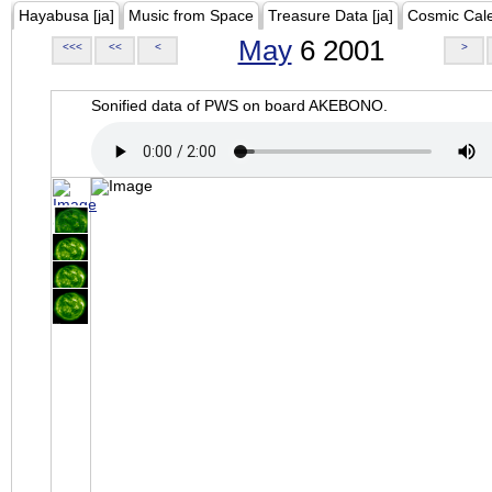
Hayabusa [ja]
Music from Space
Treasure Data [ja]
Cosmic Cal
May
6 2001
<<<
<<
<
>
Sonified data of PWS on board AKEBONO.