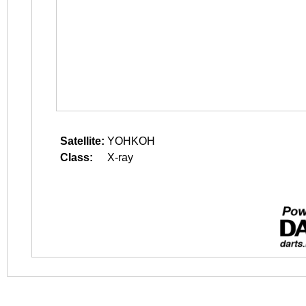
Satellite:
YOHKOH
Class:
X-ray