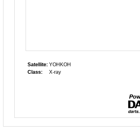
Satellite:
YOHKOH
Class:
X-ray