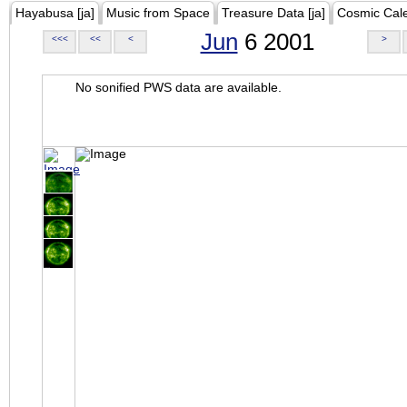
Hayabusa [ja]
Music from Space
Treasure Data [ja]
Cosmic Cal
Jun
6 2001
<<<
<<
<
>
No sonified PWS data are available.