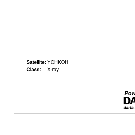
Satellite:
YOHKOH
Class:
X-ray