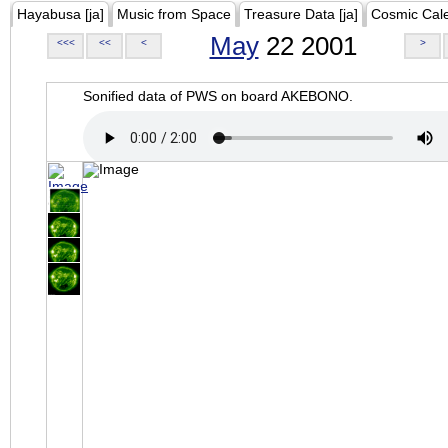
Hayabusa [ja]
Music from Space
Treasure Data [ja]
Cosmic Cal
May
22 2001
<<<
<<
<
>
Sonified data of PWS on board AKEBONO.