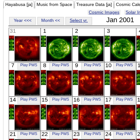
Hayabusa [ja]
Music from Space
Treasure Data [ja]
Cosmic Cal
Cosmic Images
Solar 
Jan 2001
Year <<<
Month <<
Select yr.
31
1
2
3
YOHKOH
SOHO
SOHO
SOHO
7
8
9
10
Play PWS
Play PWS
Play PWS
Play PWS
X-ray
00:24
00:24
00:24
Extreme UV
Extreme UV
Extreme UV
YOHKOH
YOHKOH
YOHKOH
YOHKOH
14
15
16
17
Play PWS
Play PWS
Play PWS
Play PWS
X-ray
X-ray
X-ray
X-ray
YOHKOH
YOHKOH
YOHKOH
YOHKOH
21
22
23
24
Play PWS
Play PWS
Play PWS
Play PWS
X-ray
X-ray
X-ray
X-ray