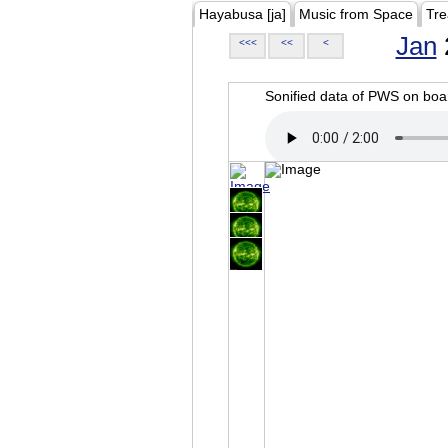
Hayabusa [ja]
Music from Space
Tre
Jan
<<<
<<
<
Sonified data of PWS on b