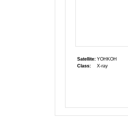
Satellite:
YOHKOH
Class:
X-ray