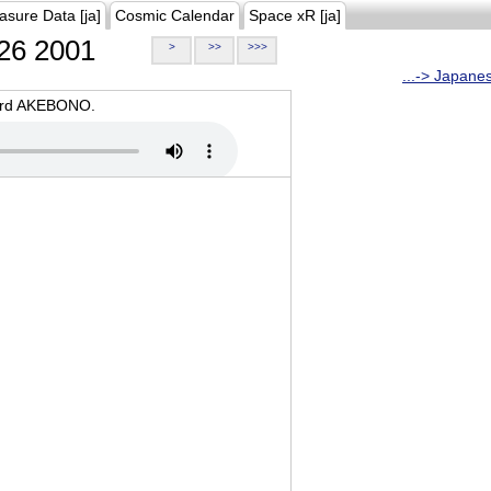
asure Data [ja]
Cosmic Calendar
Space xR [ja]
26 2001
>
>>
>>>
...-> Japane
oard AKEBONO.