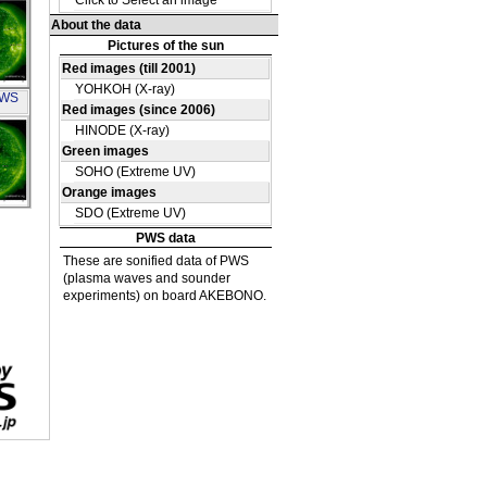
 UV
O
PWS
45
 UV
O
43
 UV