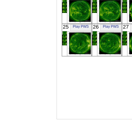
Extreme UV
Extreme UV
SOHO
SOHO
25
26
27
Play PWS
Play PWS
01:13:44
01:13:45
Extreme UV
Extreme UV
E
SOHO
SOHO
01:13:45
19:13:44
Extreme UV
Extreme UV
E