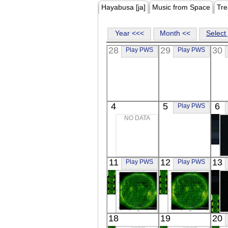
Hayabusa [ja]
Music from Space
Tre
Year <<<
Month <<
Select 
28
29
30
Play PWS
Play PWS
4
5
6
Play PWS
NO DATA
11
12
13
Play PWS
Play PWS
SOHO
SOHO
18
19
20
01:13:42
01:13:45