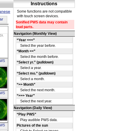
panese
ar
TA
PWS
O
PWS
42
 UV
O
PWS
43