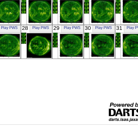
Visible
Extreme UV
Extreme UV
Extreme UV
Extreme
SOHO
SOHO
SOHO
SOHO
SOH
28
29
30
31
Play PWS
Play PWS
Play PWS
Play PWS
Play 
01:13:45
01:13:44
01:13:40
01:13:42
01:13:
xtreme UV
Extreme UV
Extreme UV
Extreme UV
Extreme
SOHO
SOHO
SOHO
SOHO
SOH
19:13:42
00:24
19:13:41
13:13:42
01:13:
xtreme UV
Extreme UV
Extreme UV
Extreme UV
Extreme