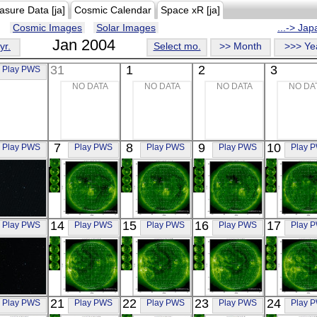
asure Data [ja]
Cosmic Calendar
Space xR [ja]
Cosmic Images
Solar Images
...-> Ja
Jan 2004
yr.
Select mo.
>> Month
>>> Ye
31
1
2
3
Play PWS
NO DATA
NO DATA
NO DATA
NO DA
7
8
9
10
Play PWS
Play PWS
Play PWS
Play PWS
Play 
HAYABUSA
SOHO
SOHO
SOHO
SOH
14
15
16
17
Play PWS
Play PWS
Play PWS
Play PWS
Play 
Capella
19:13:42
07:13:42
01:13:42
01:13:
Visible
Extreme UV
Extreme UV
Extreme UV
Extreme
HAYABUSA
SOHO
SOHO
SOHO
SOH
21
22
23
24
Play PWS
Play PWS
Play PWS
Play PWS
Play 
Beta Tauri
01:13:43
01:13:45
01:13:48
01:13: