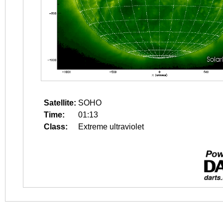
Satellite:
SOHO
Time:
01:13
Class:
Extreme ultraviolet