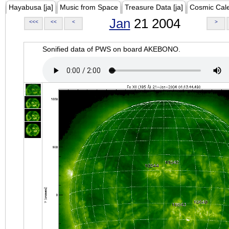
Hayabusa [ja]
Music from Space
Treasure Data [ja]
Cosmic Cal
Jan
21 2004
<<<
<<
<
>
Sonified data of PWS on board AKEBONO.