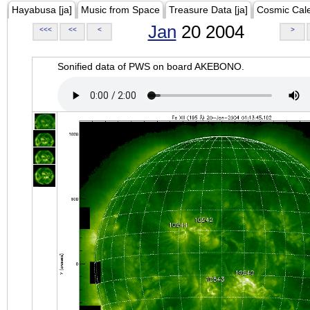
Hayabusa [ja]
Music from Space
Treasure Data [ja]
Cosmic Cal
Jan
20 2004
<<<
<<
<
>
Sonified data of PWS on board AKEBONO.