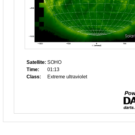
Satellite:
SOHO
Time:
01:13
Class:
Extreme ultraviolet