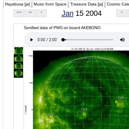
Hayabusa [ja]
Music from Space
Treasure Data [ja]
Cosmic Cal
Jan
15 2004
<<<
<<
<
>
Sonified data of PWS on board AKEBONO.