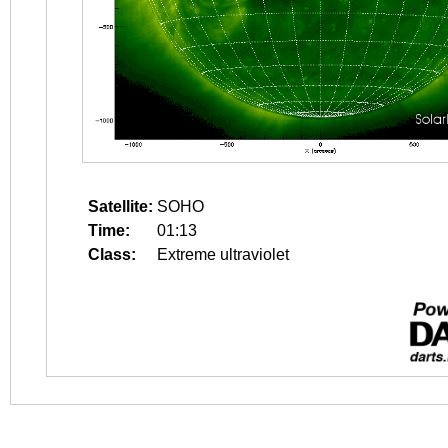
Satellite:
SOHO
Time:
01:13
Class:
Extreme ultraviolet