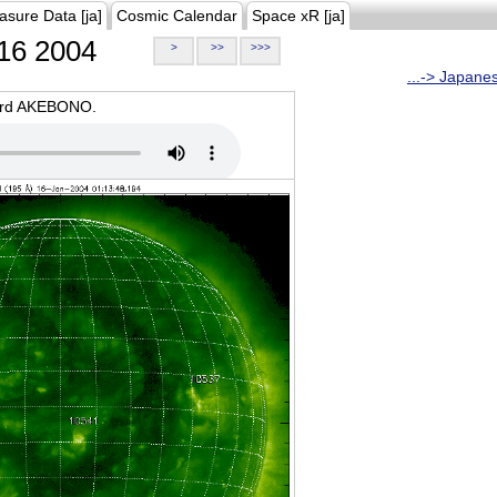
asure Data [ja]
Cosmic Calendar
Space xR [ja]
16 2004
>
>>
>>>
...-> Japane
oard AKEBONO.