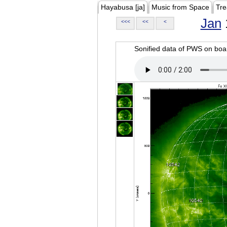
Hayabusa [ja]
Music from Space
Tre
Jan
<<<
<<
<
Sonified data of PWS on b