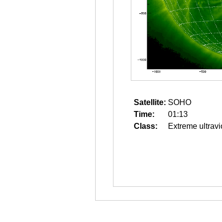
Satellite:
SOHO
Time:
01:13
Class:
Extreme ultravi