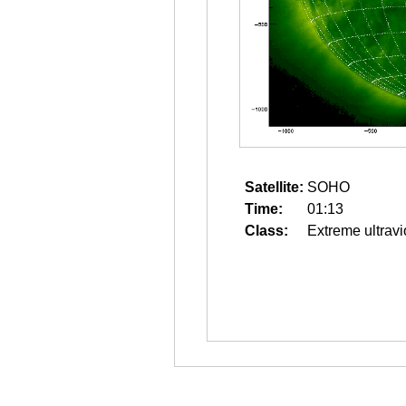
Satellite:
SOHO
Time:
01:13
Class:
Extreme ultravi