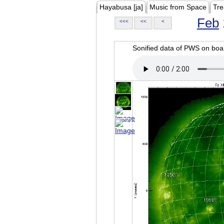
Hayabusa [ja]
Music from Space
Tre
Feb
<<<
<<
<
Sonified data of PWS on b