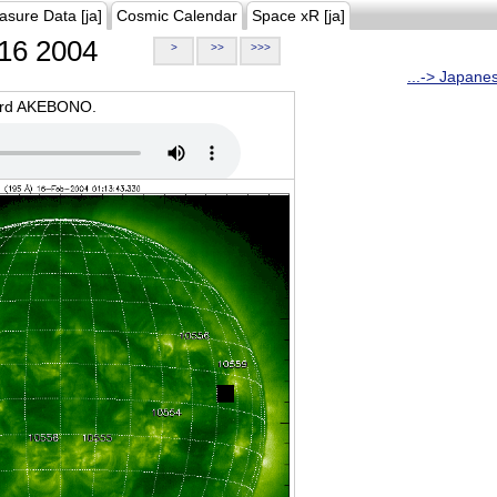
asure Data [ja]
Cosmic Calendar
Space xR [ja]
16 2004
>
>>
>>>
...-> Japane
oard AKEBONO.