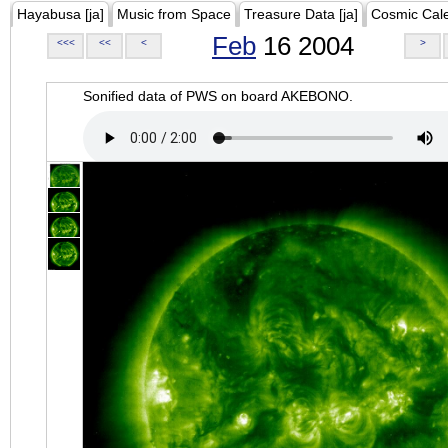
Hayabusa [ja]
Music from Space
Treasure Data [ja]
Cosmic Cal
Feb
16 2004
<<<
<<
<
>
Sonified data of PWS on board AKEBONO.