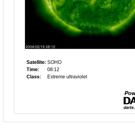
Satellite:
SOHO
Time:
08:12
Class:
Extreme ultraviolet