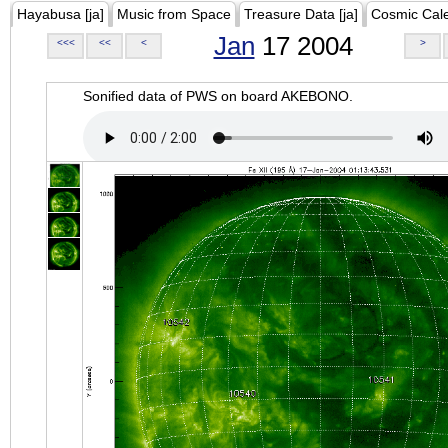
Hayabusa [ja]
Music from Space
Treasure Data [ja]
Cosmic Cal
Jan
17 2004
<<<
<<
<
>
Sonified data of PWS on board AKEBONO.