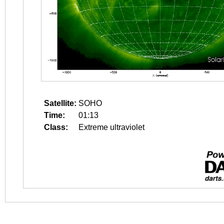
Satellite:
SOHO
Time:
01:13
Class:
Extreme ultraviolet