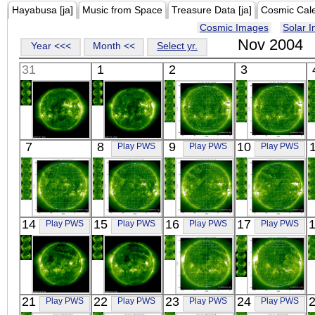
Hayabusa [ja]
Music from Space
Treasure Data [ja]
Cosmic Cal
Cosmic Images
Solar 
Nov 2004
Year <<<
Month <<
Select yr.
31
1
2
3
SOHO
SOHO
SOHO
SOHO
7
8
9
10
Play PWS
Play PWS
Play PWS
00:24
00:24
20:35:01
00:34:29
Extreme UV
Extreme UV
Extreme UV
Extreme UV
SOHO
SOHO
SOHO
SOHO
14
15
16
17
Play PWS
Play PWS
Play PWS
Play PWS
00:22:49
00:22:46
01:35:21
05:47:22
Extreme UV
Extreme UV
Extreme UV
Extreme UV
SOHO
SOHO
SOHO
SOHO
21
22
23
24
Play PWS
Play PWS
Play PWS
Play PWS
01:36
01:36
03:46:55
01:58:23