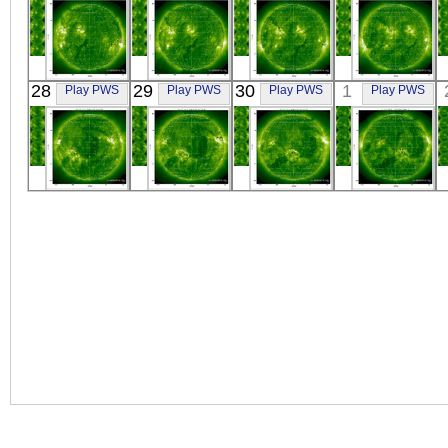
Extreme UV
Extreme UV
Extreme UV
Extreme UV
SOHO
SOHO
SOHO
SOHO
28
29
30
1
Play PWS
Play PWS
Play PWS
Play PWS
00:00:00
00:23:32
00:23:57
05:47:31
Extreme UV
Extreme UV
Extreme UV
Extreme UV
SOHO
SOHO
SOHO
SOHO
00:36:01
00:11:56
03:11:53
03:36:00
Extreme UV
Extreme UV
Extreme UV
Extreme UV