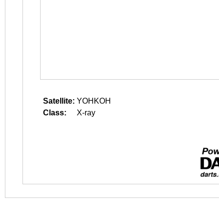
Satellite:
YOHKOH
Class:
X-ray