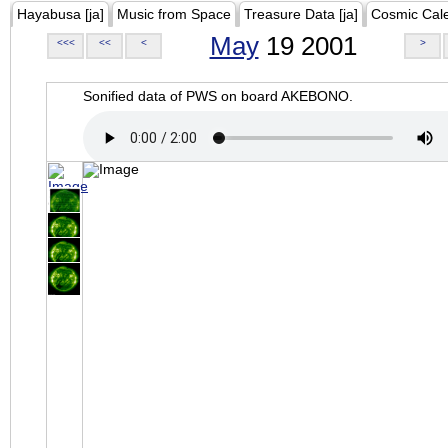
Hayabusa [ja]
Music from Space
Treasure Data [ja]
Cosmic Cal
May
19 2001
<<<
<<
<
>
Sonified data of PWS on board AKEBONO.