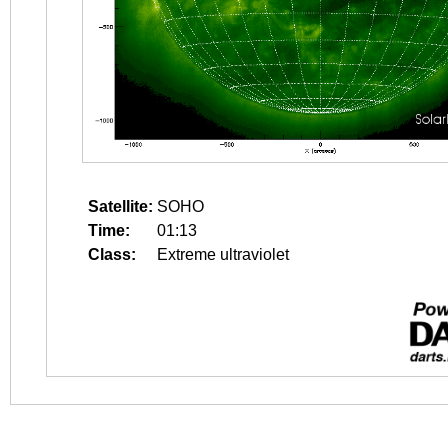
Satellite:
SOHO
Time:
01:13
Class:
Extreme ultraviolet