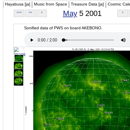
Hayabusa [ja]
Music from Space
Treasure Data [ja]
Cosmic Cal
May
5 2001
<<<
<<
<
>
Sonified data of PWS on board AKEBONO.