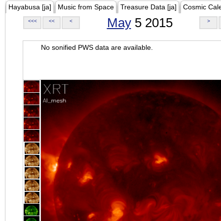
Hayabusa [ja]
Music from Space
Treasure Data [ja]
Cosmic Cal
May
5 2015
<<<
<<
<
>
No sonified PWS data are available.