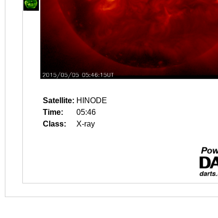
Satellite:
HINODE
Time:
05:46
Class:
X-ray