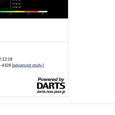
2:12:18
4-4328
[
advanced study.
]