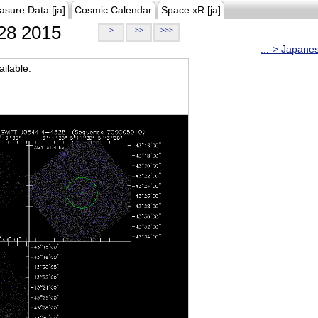
asure Data [ja]
Cosmic Calendar
Space xR [ja]
28 2015
>
>>
>>>
...-> Japane
ilable.