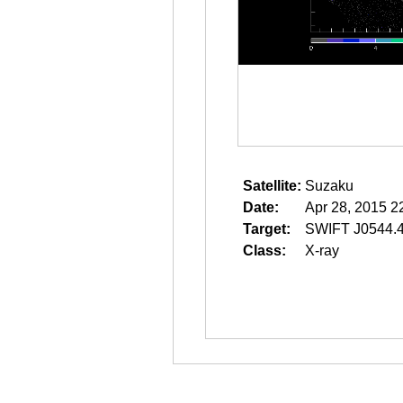
Satellite:
Suzaku
Date:
Apr 28, 2015 2
Target:
SWIFT J0544.
Class:
X-ray