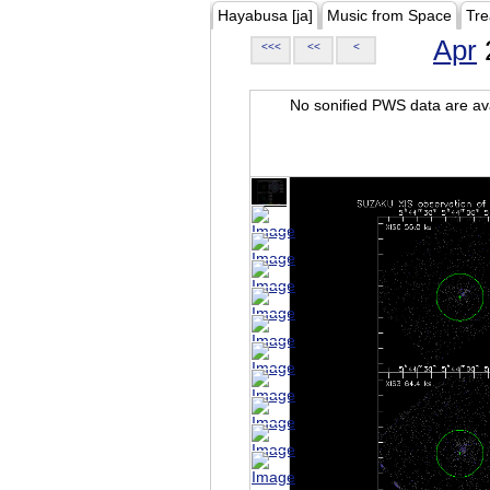
Hayabusa [ja]
Music from Space
Tre
Apr
<<<
<<
<
No sonified PWS data are ava