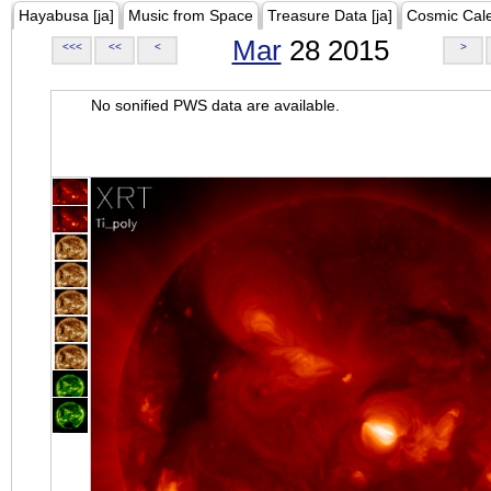
Hayabusa [ja]
Music from Space
Treasure Data [ja]
Cosmic Cal
Mar
28 2015
<<<
<<
<
>
No sonified PWS data are available.