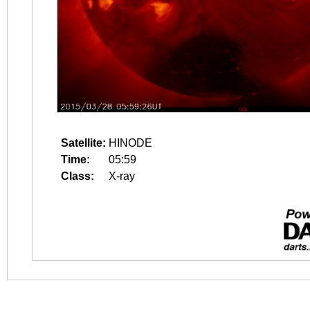
Satellite:
HINODE
Time:
05:59
Class:
X-ray