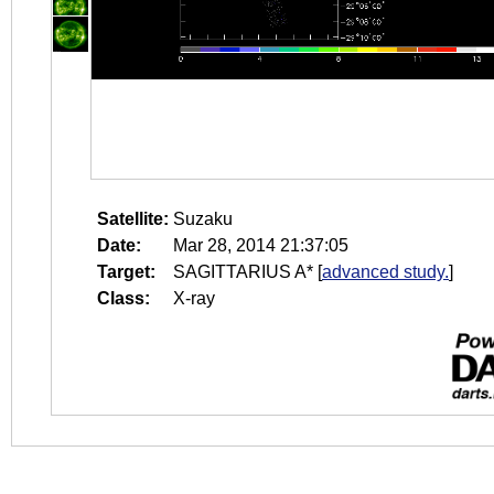
Satellite:
Suzaku
Date:
Mar 28, 2014 21:37:05
Target:
SAGITTARIUS A*
[
advanced study.
]
Class:
X-ray