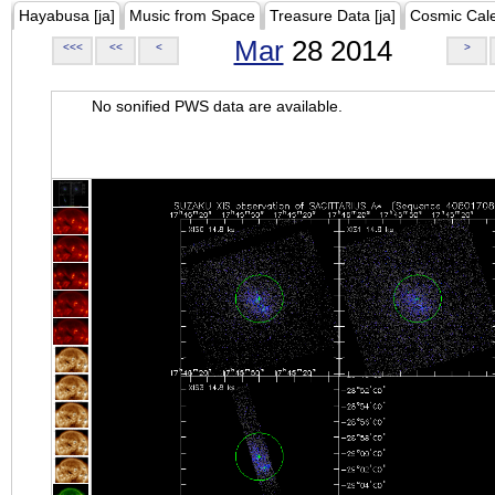
Hayabusa [ja]
Music from Space
Treasure Data [ja]
Cosmic Cal
Mar
28 2014
<<<
<<
<
>
No sonified PWS data are available.