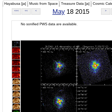
Hayabusa [ja]
Music from Space
Treasure Data [ja]
Cosmic Cal
May
18 2015
<<<
<<
<
>
No sonified PWS data are available.