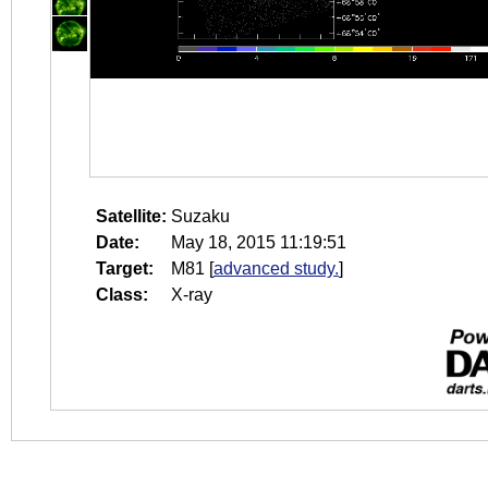
Satellite:
Suzaku
Date:
May 18, 2015 11:19:51
Target:
M81
[
advanced study.
]
Class:
X-ray