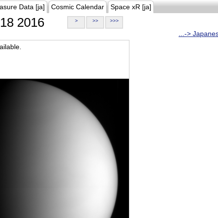
asure Data [ja]
Cosmic Calendar
Space xR [ja]
18 2016
>
>>
>>>
...-> Japane
ilable.