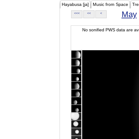
Hayabusa [ja]
Music from Space
Tre
May
<<<
<<
<
No sonified PWS data are ava