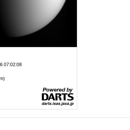
6 07:02:08
μm)