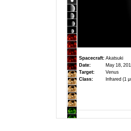
Spacecraft:
Akatsuki
Date:
May 18, 201
Target:
Venus
Class:
Infrared (1 