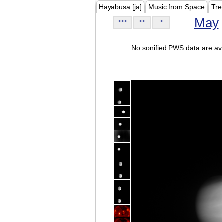
Hayabusa [ja]
Music from Space
Tre
May
<<<
<<
<
No sonified PWS data are ava