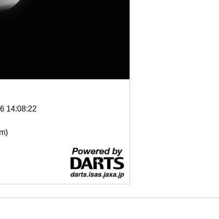
6 14:08:22
μm)