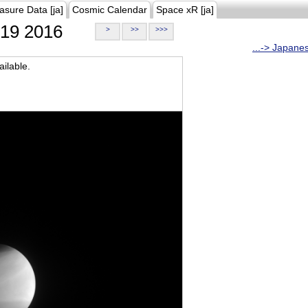
asure Data [ja]
Cosmic Calendar
Space xR [ja]
19 2016
>
>>
>>>
...-> Japane
ilable.