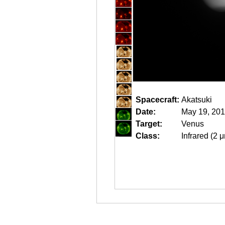
Spacecraft:
Akatsuki
Date:
May 19, 201
Target:
Venus
Class:
Infrared (2 