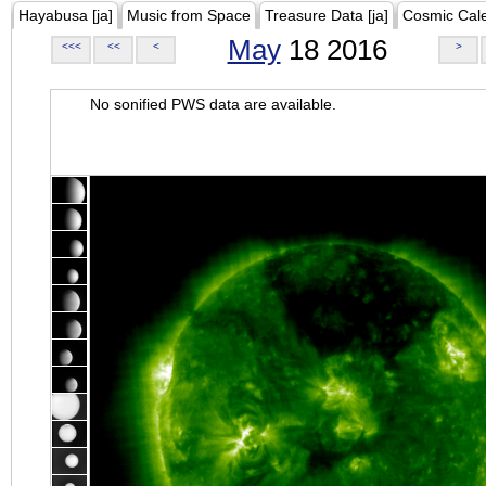
Hayabusa [ja]
Music from Space
Treasure Data [ja]
Cosmic Cal
May
18 2016
<<<
<<
<
>
No sonified PWS data are available.