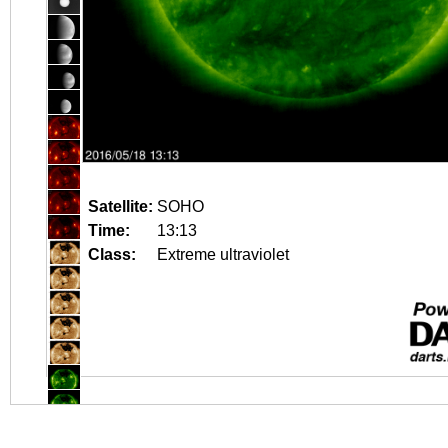
Satellite:
SOHO
Time:
13:13
Class:
Extreme ultraviolet