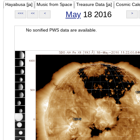
Hayabusa [ja]
Music from Space
Treasure Data [ja]
Cosmic Cal
May
18 2016
<<<
<<
<
>
No sonified PWS data are available.