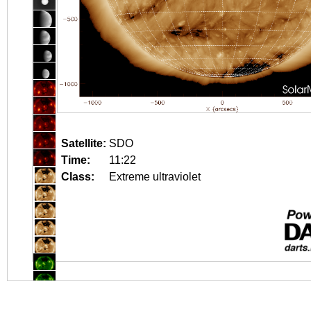
Satellite:
SDO
Time:
11:22
Class:
Extreme ultraviolet