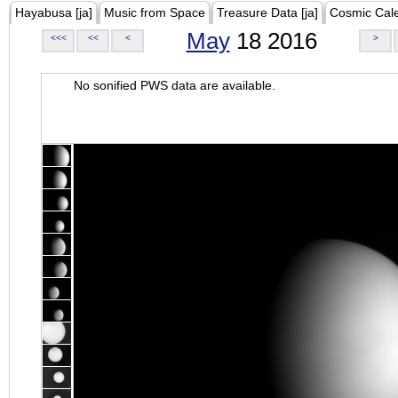
Hayabusa [ja]
Music from Space
Treasure Data [ja]
Cosmic Cal
May
18 2016
<<<
<<
<
>
No sonified PWS data are available.