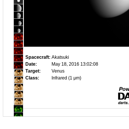
Spacecraft:
Akatsuki
Date:
May 18, 2016 13:02:08
Target:
Venus
Class:
Infrared (1 μm)