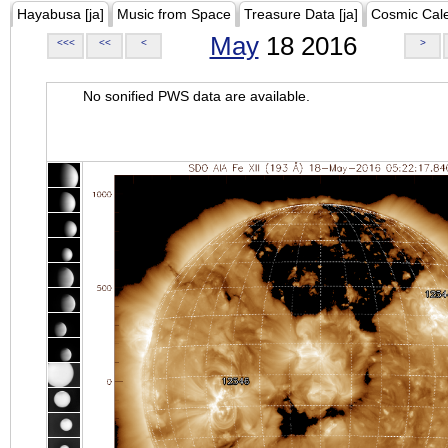
Hayabusa [ja]
Music from Space
Treasure Data [ja]
Cosmic Cal
May
18 2016
<<<
<<
<
>
No sonified PWS data are available.