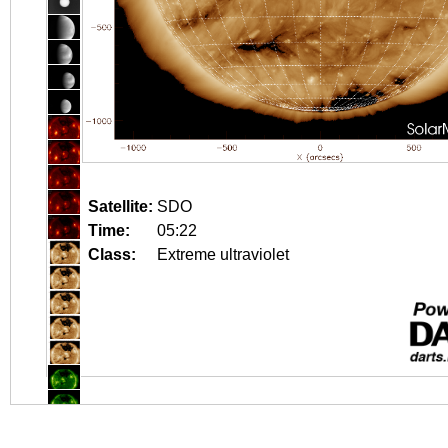
Satellite:
SDO
Time:
05:22
Class:
Extreme ultraviolet