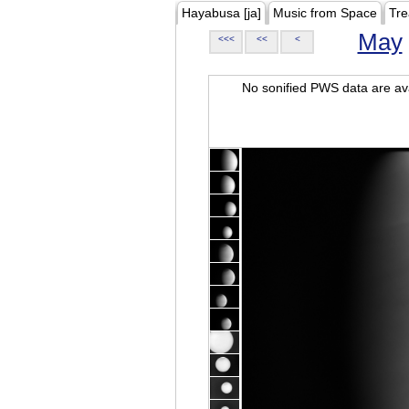
Hayabusa [ja]
Music from Space
Tre
May
<<<
<<
<
No sonified PWS data are ava