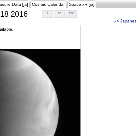
asure Data [ja]
Cosmic Calendar
Space xR [ja]
18 2016
>
>>
>>>
...-> Japane
ilable.