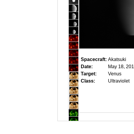
Spacecraft:
Akatsuki
Date:
May 18, 201
Target:
Venus
Class:
Ultraviolet