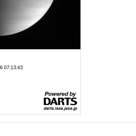
6 07:13:43