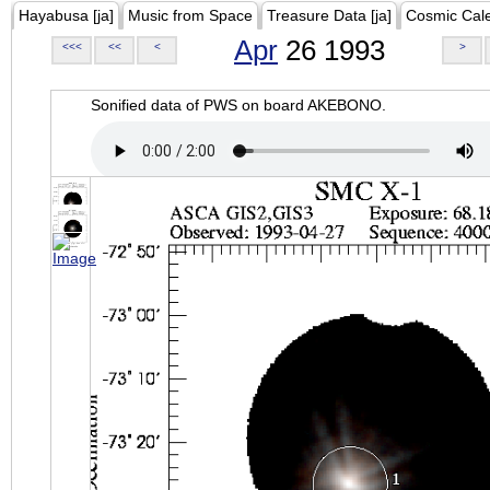
Hayabusa [ja]
Music from Space
Treasure Data [ja]
Cosmic Cal
Apr
26 1993
<<<
<<
<
>
Sonified data of PWS on board AKEBONO.