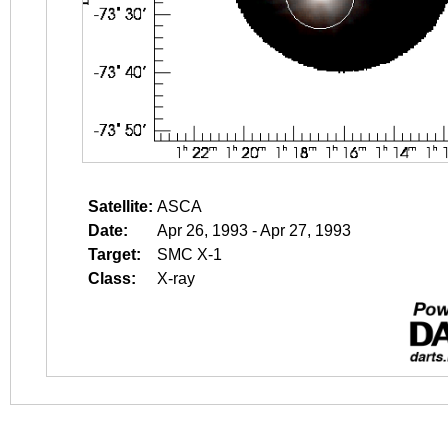
Satellite:
ASCA
Date:
Apr 26, 1993 - Apr 27, 1993
Target:
SMC X-1
Class:
X-ray