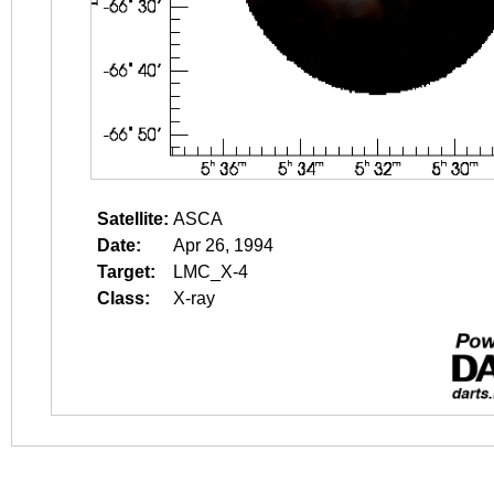
Satellite:
ASCA
Date:
Apr 26, 1994
Target:
LMC_X-4
Class:
X-ray