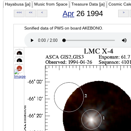
Hayabusa [ja]
Music from Space
Treasure Data [ja]
Cosmic Cal
Apr
26 1994
<<<
<<
<
>
Sonified data of PWS on board AKEBONO.